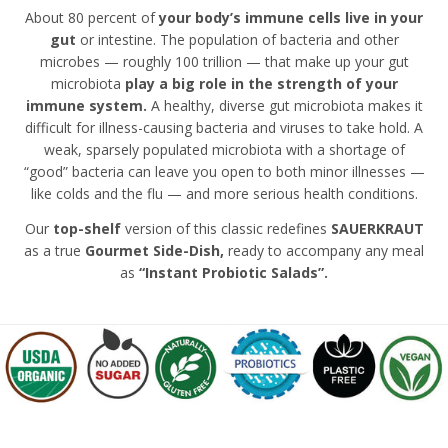
About 80 percent of
your body’s immune cells live in your
gut
or intestine. The population of bacteria and other
microbes — roughly 100 trillion — that make up your gut
microbiota
play a big role in the strength of your
immune system.
A healthy, diverse gut microbiota makes it
difficult for illness-causing bacteria and viruses to take hold. A
weak, sparsely populated microbiota with a shortage of
“good” bacteria can leave you open to both minor illnesses —
like colds and the flu — and more serious health conditions.
Our
top-shelf
version of this classic redefines
SAUERKRAUT
as a
true
Gourmet Side-Dish,
ready to accompany any meal
as
“Instant Probiotic Salads”.