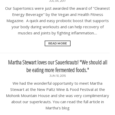
JUL 04, 2017
Our Supertonics were just awarded the award of "Cleanest
Energy Beverage" by the Vegan and Health Fitness
Magazine. A quick and easy probiotic boost that supports
your body during workouts and can help recovery of
muscles and joints by fighting inflammation....
READ MORE
Martha Stewart loves our Sauerkrauts! "We should all
be eating more fermented foods."
JUN 10, 2015
We had the wonderful opportunity to meet Martha
Stewart at the New Paltz Wine & Food Festival at the
Mohonk Mountain House and she was very complimentary
about our superkrauts. You can read the full article in
Martha's blog