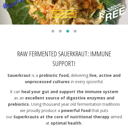
SHOP NOW
RAW FERMENTED SAUERKRAUT: IMMUNE
SUPPORT!
Sauerkraut
is a
probiotic food,
delivering
live, active and
unprocessed cultures
in every spoonful.
It can
heal your gut and support the immune system
as an
excellent source of digestive enzymes and
prebiotics.
Using thousand year old fermentation traditions
we proudly produce a
powerful food
that puts
our
Superkrauts at the core of nutritional therapy
aimed
at
optimal health.