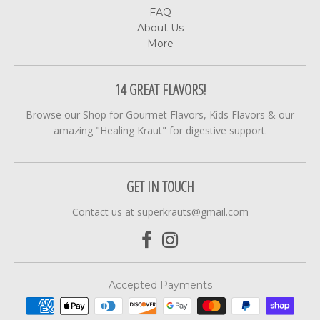
FAQ
About Us
More
14 GREAT FLAVORS!
Browse our Shop for Gourmet Flavors, Kids Flavors & our
amazing "Healing Kraut" for digestive support.
GET IN TOUCH
Contact us at superkrauts@gmail.com
Accepted Payments