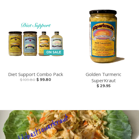
ON SALE
Diet Support Combo Pack
Golden Turmeric
$ 109.80
$ 99.80
SuperKraut
$ 29.95