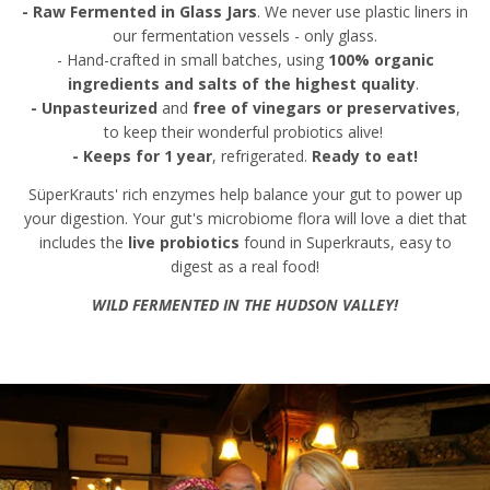
- Raw Fermented in Glass Jars
. We never use plastic liners in
our fermentation vessels - only glass.
- Hand-crafted in small batches, using
100% organic
ingredients and salts of the highest quality
.
- Unpasteurized
and
free of vinegars or preservatives
,
to keep their wonderful probiotics alive!
- Keeps for 1 year
, refrigerated.
Ready to eat!
SüperKrauts' rich enzymes help balance your gut to power up
your digestion. Your gut's microbiome flora will love a diet that
includes the
live probiotics
found in Superkrauts, easy to
digest as a real food!
WILD FERMENTED IN THE HUDSON VALLEY!