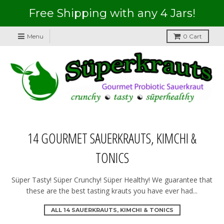
Free Shipping with any 4 Jars!
Menu
0
Cart
14 GOURMET SAUERKRAUTS, KIMCHI &
TONICS
Süper Tasty! Süper Crunchy! Süper Healthy! We guarantee that
these are the best tasting krauts you have ever had...
ALL 14 SAUERKRAUTS, KIMCHI & TONICS