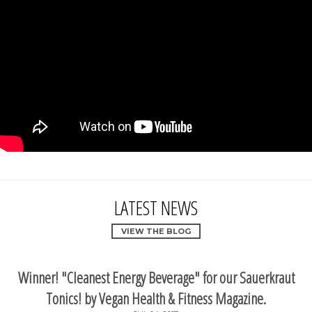
LATEST NEWS
VIEW THE BLOG
Winner! "Cleanest Energy Beverage" for our Sauerkraut
Tonics! by Vegan Health & Fitness Magazine.