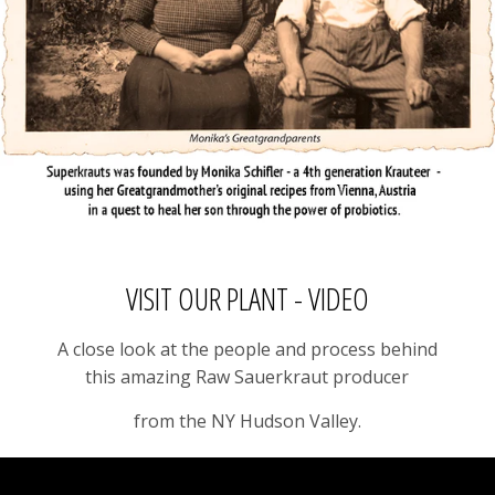
VISIT OUR PLANT - VIDEO
A close look at the people and process behind
this amazing Raw Sauerkraut producer
from the NY Hudson Valley.