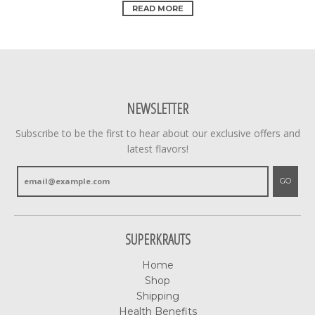
READ MORE
NEWSLETTER
Subscribe to be the first to hear about our exclusive offers and
latest flavors!
GO
SUPERKRAUTS
Home
Shop
Shipping
Health Benefits