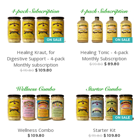
ON SALE
ON SALE
Healing Kraut, for
Healing Tonic - 4-pack
Digestive Support - 4-pack
Monthly Subscription
Monthly subscription
$ 99.80
$ 89.80
$ 119.80
$ 109.80
ON SALE
Wellness Combo
Starter Kit
$ 109.80
$ 119.80
$ 109.80